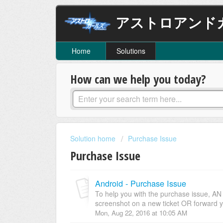
アストロアンド
Home
Solutions
How can we help you today?
Solution home
Purchase Issue
Purchase Issue
Android - Purchase Issue
To help you with the purchase issue, A
screenshot on a new ticket OR forward y
Mon, Aug 22, 2016 at 10:05 AM