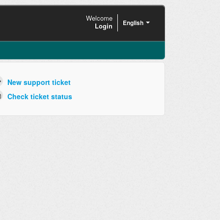
Welcome
English
Login
New support ticket
Check ticket status