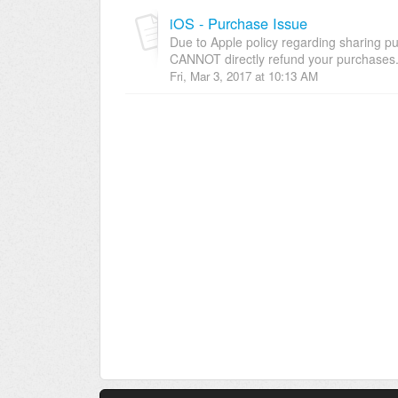
iOS - Purchase Issue
Due to Apple policy regarding sharing 
CANNOT directly refund your purchases. 
Fri, Mar 3, 2017 at 10:13 AM