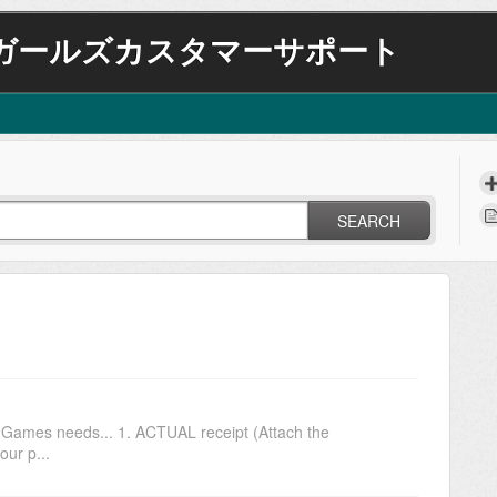
ガールズカスタマーサポート
SEARCH
N Games needs... 1. ACTUAL receipt (Attach the
our p...