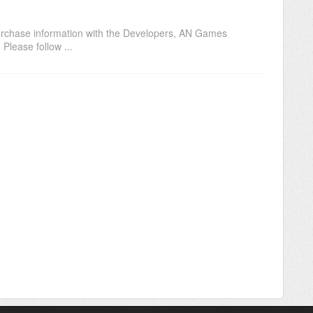
purchase information with the Developers, AN Games
Please follow ...