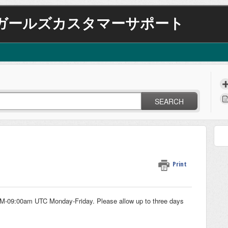
ガールズカスタマーサポート
SEARCH
Print
AM-09:00am UTC Monday-Friday. Please allow up to three days