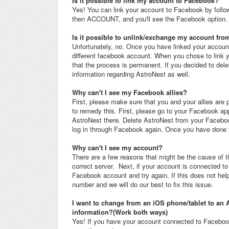
Is it possible to link my account to Facebook?
Yes! You can link your account to Facebook by follo
then ACCOUNT, and you'll see the Facebook option.
Is it possible to unlink/exchange my account fr
Unfortunately, no. Once you have linked your account t
different facebook account. When you chose to link 
that the process is permanent. If you decided to del
information regarding AstroNest as well.
Why can't I see my Facebook allies?
First, please make sure that you and your allies are 
to remedy this. First, please go to your Facebook 
AstroNest there. Delete AstroNest from your Facebook
log in through Facebook again. Once you have done th
Why can't I see my account?
There are a few reasons that might be the cause of t
correct server. Next, if your account is connected t
Facebook account and try again. If this does not hel
number and we will do our best to fix this issue.
I want to change from an iOS phone/tablet to an 
information?(Work both ways)
Yes! If you have your account connected to Facebook,