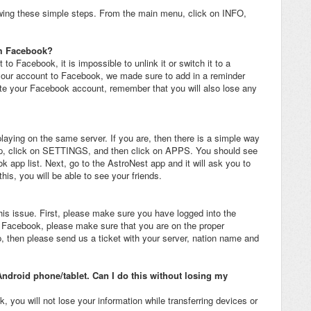
wing these simple steps. From the main menu, click on INFO,
om Facebook?
o Facebook, it is impossible to unlink it or switch it to a
your account to Facebook, we made sure to add in a reminder
ete your Facebook account, remember that you will also lose any
playing on the same server. If you are, then there is a simple way
app, click on SETTINGS, and then click on APPS. You should see
 app list. Next, go to the AstroNest app and it will ask you to
is, you will be able to see your friends.
his issue. First, please make sure you have logged into the
o Facebook, please make sure that you are on the proper
p, then please send us a ticket with your server, nation name and
Android phone/tablet. Can I do this without losing my
 you will not lose your information while transferring devices or