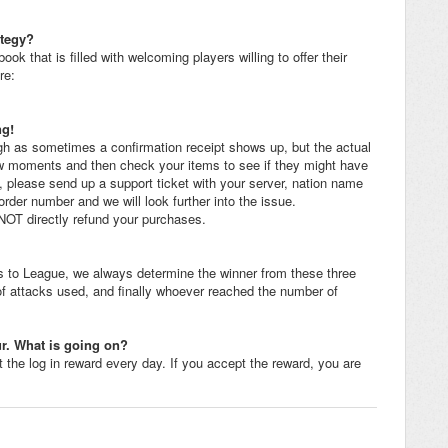
ategy?
hat is filled with welcoming players willing to offer their
re:
ng!
gh as sometimes a confirmation receipt shows up, but the actual
 few moments and then check your items to see if they might have
g, please send up a support ticket with your server, nation name
order number and we will look further into the issue.
T directly refund your purchases.
s to League, we always determine the winner from these three
 of attacks used, and finally whoever reached the number of
r. What is going on?
t the log in reward every day. If you accept the reward, you are