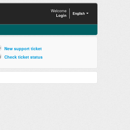
Welcome
English
Login
New support ticket
Check ticket status