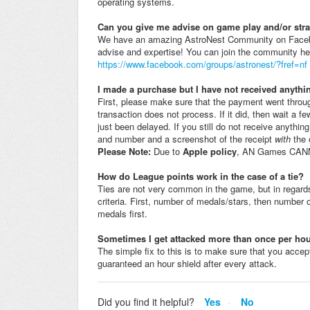
operating systems.
Can you give me advise on game play and/or str
We have an amazing AstroNest Community on Facebook t
advise and expertise! You can join the community he
https://www.facebook.com/groups/astronest/?fref=nf
I made a purchase but I have not received anythi
First, please make sure that the payment went throu
transaction does not process. If it did, then wait a
just been delayed. If you still do not receive anythin
and number and a screenshot of the receipt
with
the 
Please Note:
Due to
Apple policy
, AN Games CANNO
How do League points work in the case of a tie?
Ties are not very common in the game, but in regard
criteria. First, number of medals/stars, then number
medals first.
Sometimes I get attacked more than once per hou
The simple fix to this is to make sure that you accep
guaranteed an hour shield after every attack.
Did you find it helpful?
Yes
No