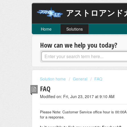
アストロアンド
Home
Solutions
How can we help you today?
Solution home
General
FAQ
FAQ
Modified on: Fri, Jun 23, 2017 at 9:10 AM
Please Note: Customer Service office hour is 00:00
for a response.